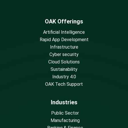
OAK Offerings
Artificial Intelligence
Rapid App Development
Infrastructure
Cyber security
Cloud Solutions
Sustainability
Industry 4.0
OAK Tech Support
Industries
Public Sector
Manufacturing
Banking & Finance