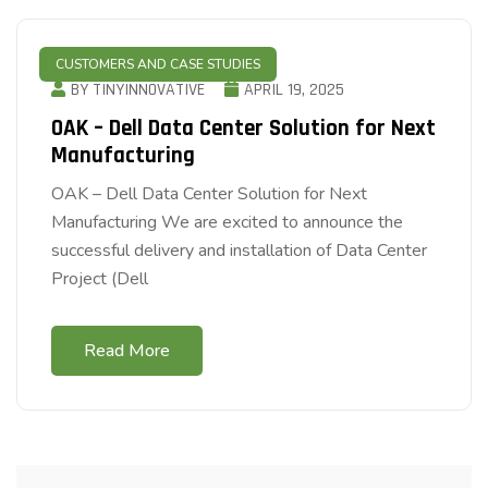
CUSTOMERS AND CASE STUDIES
BY TINYINNOVATIVE
APRIL 19, 2025
OAK – Dell Data Center Solution for Next
Manufacturing
OAK – Dell Data Center Solution for Next
Manufacturing We are excited to announce the
successful delivery and installation of Data Center
Project (Dell
Read More