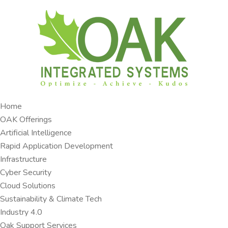
Home
OAK Offerings​
Artificial Intelligence
Rapid Application Development​
Infrastructure
Cyber Security
Cloud Solutions​
Sustainability & Climate Tech
Industry 4.0 ​
Oak Support Services ​