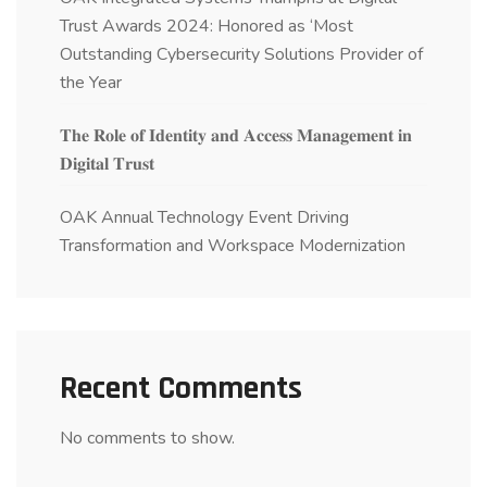
Trust Awards 2024: Honored as ‘Most
Outstanding Cybersecurity Solutions Provider of
the Year
𝐓𝐡𝐞 𝐑𝐨𝐥𝐞 𝐨𝐟 𝐈𝐝𝐞𝐧𝐭𝐢𝐭𝐲 𝐚𝐧𝐝 𝐀𝐜𝐜𝐞𝐬𝐬 𝐌𝐚𝐧𝐚𝐠𝐞𝐦𝐞𝐧𝐭 𝐢𝐧
𝐃𝐢𝐠𝐢𝐭𝐚𝐥 𝐓𝐫𝐮𝐬𝐭
OAK Annual Technology Event Driving
Transformation and Workspace Modernization
Recent Comments
No comments to show.