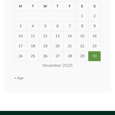
M
T
W
T
F
S
S
1
2
3
4
5
6
7
8
9
10
11
12
13
14
15
16
17
18
19
20
21
22
23
24
25
26
27
28
29
30
November 2025
« Apr