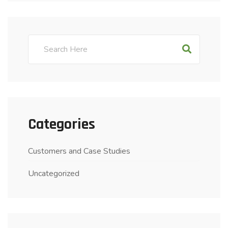
Categories
Customers and Case Studies
Uncategorized