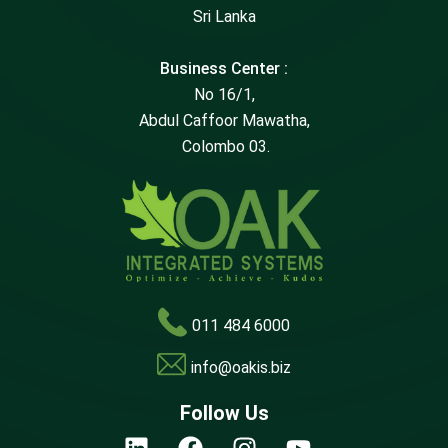
Sri Lanka
Business Center :
No 16/1,
Abdul Caffoor Mawatha,
Colombo 03.
011 484 6000
info@oakis.biz
Follow Us