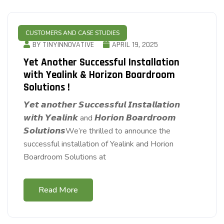
CUSTOMERS AND CASE STUDIES
BY TINYINNOVATIVE
APRIL 19, 2025
Yet Another Successful Installation
with Yealink & Horizon Boardroom
Solutions !
𝙔𝙚𝙩 𝙖𝙣𝙤𝙩𝙝𝙚𝙧 𝙎𝙪𝙘𝙘𝙚𝙨𝙨𝙛𝙪𝙡 𝙄𝙣𝙨𝙩𝙖𝙡𝙡𝙖𝙩𝙞𝙤𝙣
𝙬𝙞𝙩𝙝 𝙔𝙚𝙖𝙡𝙞𝙣𝙠 and 𝙃𝙤𝙧𝙞𝙤𝙣 𝘽𝙤𝙖𝙧𝙙𝙧𝙤𝙤𝙢
𝙎𝙤𝙡𝙪𝙩𝙞𝙤𝙣𝙨We’re thrilled to announce the
successful installation of Yealink and Horion
Boardroom Solutions at
Read More