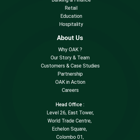
Retail
Education
Hospitality
About Us
Why OAK ?
Our Story & Team
Customers & Case Studies
Partnership
OAK in Action
Careers
Head Office :
Level 26, East Tower,
World Trade Centre,
Echelon Square,
Colombo 01,