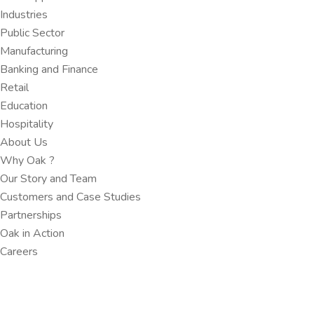
Industries
Public Sector
Manufacturing
Banking and Finance​
Retail
Education
Hospitality
About Us
Why Oak ?​
Our Story and Team
Customers and Case Studies
Partnerships​
Oak in Action
Careers​