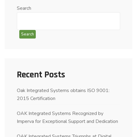
Search
Search
Recent Posts
Oak Integrated Systems obtains ISO 9001:
2015 Certification
OAK Integrated Systems Recognized by
Imperva for Exceptional Support and Dedication
OAK Integrated Systems Triumphs at Digital