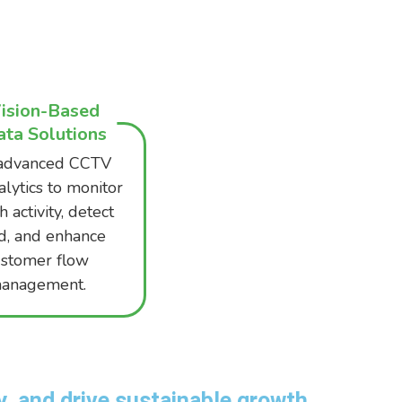
ision-Based
ta Solutions
advanced CCTV
alytics to monitor
 activity, detect
d, and enhance
ustomer flow
anagement.
, and drive sustainable growth.