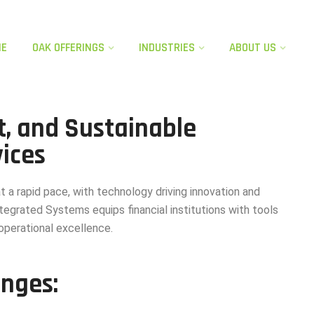
ME
OAK OFFERINGS​
INDUSTRIES
ABOUT US
t, and Sustainable
vices
at a rapid pace, with technology driving innovation
and
egrated Systems equips financial
institutions with tools
d operational excellence.
enges: