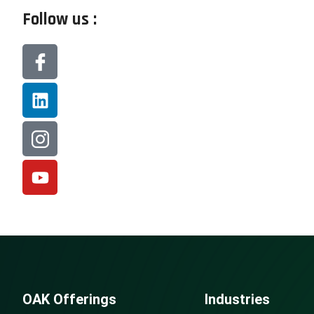
Follow us :
OAK Offerings
Industries