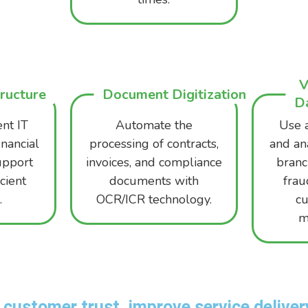
V
tructure
Document Digitization
Da
ent IT
Automate the
Use 
inancial
processing of contracts,
and an
support
invoices, and compliance
branch
cient
documents with
frau
.
OCR/ICR technology.
c
m
customer trust, improve service delivery