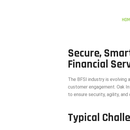
HO
Secure, Smar
Financial Ser
The BFSI industry is evolving 
customer engagement. Oak Int
to ensure security, agility, an
Typical Chall