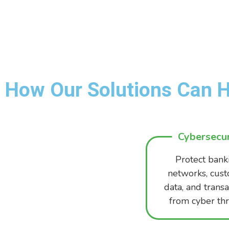
How Our Solutions Can H
Cybersecur
Protect bank
networks, cus
data, and transa
from cyber thr