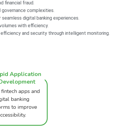
 financial fraud.​
 governance complexities.​
seamless digital banking experiences.​
olumes with efficiency.​
fficiency and security through intelligent monitoring.​
pid Application
Development
 fintech apps and
gital banking
orms to improve
ccessibility.