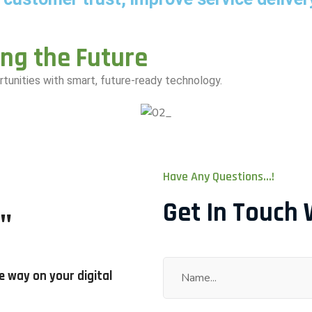
ing the Future
tunities with smart, future-ready technology.
Have Any Questions...!
Get In Touch 
"
e way on your digital