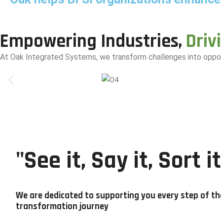
Empowering Industries,
Driv
At Oak Integrated Systems, we transform challenges into
oppor
"See it, Say it, Sort it
We are dedicated to supporting you every step of th
transformation journey