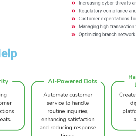
Increasing cyber threats and
Regulatory compliance and
Customer expectations for 
Managing high transaction v
Optimizing branch network e
elp
Ra
ity
AI-Powered Bots
ing
Automate customer
Create
tomer
service to handle
di
ctions
routine inquiries,
platf
eats.
enhancing satisfaction
a
and reducing response
times.