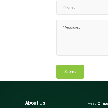
About Us
Head Office