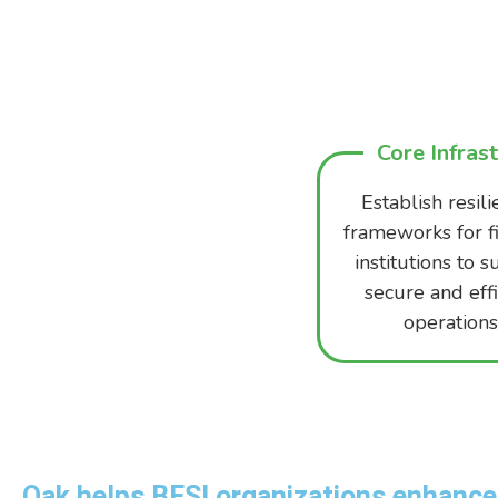
Core Infras
Establish resili
frameworks for f
institutions to 
secure and effi
operations
Oak helps BFSI organizations enhance 