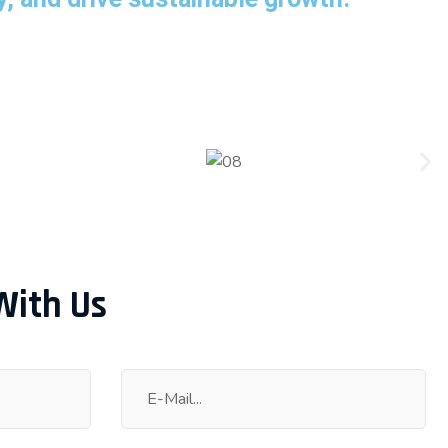
With Us