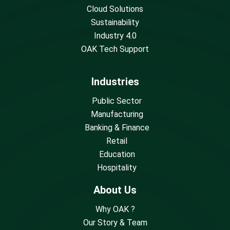
Cloud Solutions
Sustainability
Industry 4.0
OAK Tech Support
Industries
Public Sector
Manufacturing
Banking & Finance
Retail
Education
Hospitality
About Us
Why OAK ?
Our Story & Team