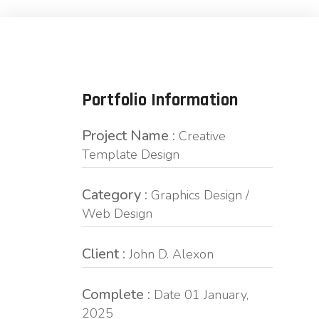
Portfolio Information
Project Name :
Creative
Template Design
Category :
Graphics Design /
Web Design
Client :
John D. Alexon
Complete :
Date 01 January,
2025