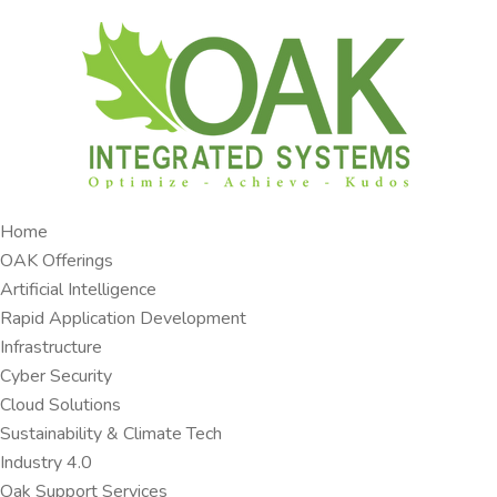
Home
OAK Offerings​
Artificial Intelligence
Rapid Application Development​
Infrastructure
Cyber Security
Cloud Solutions​
Sustainability & Climate Tech
Industry 4.0 ​
Oak Support Services ​