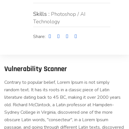
Skills :
Photoshop / AI
Technology
Share:
Vulnerability Scanner
Contrary to popular belief, Lorem Ipsum is not simply
random text. It has its roots in a classic piece of Latin
literature dating back to 45 BC, making it over 2000 years
old. Richard McClintock, a Latin professor at Hampden-
Sydney College in Virginia, discovered one of the more
obscure Latin words, "consecteur", in a Lorem Ipsum
passage, and going through different Latin texts, discovered