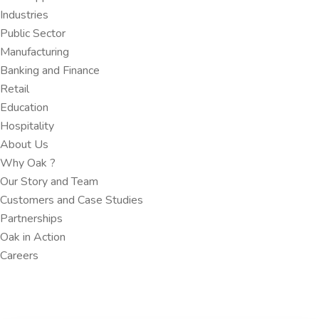
Industries
Public Sector
Manufacturing
Banking and Finance​
Retail
Education
Hospitality
About Us
Why Oak ?​
Our Story and Team
Customers and Case Studies
Partnerships​
Oak in Action
Careers​