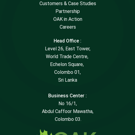
Customers & Case Studies
Partnership
OAK in Action
Careers
Head Office :
Level 26, East Tower,
World Trade Centre,
Echelon Square,
Colombo 01,
Sri Lanka
Business Center :
No 16/1,
Abdul Caffoor Mawatha,
Colombo 03.