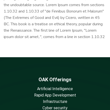
the undoubtable source. Lorem Ipsum comes from sections
1.10.32 and 1.10.33 of "de Finnibus Bonorum et Malorum"
(The Extremes of Good and Evil) by Cicero, written in 45
BC. This book is a treatise on ethical theory, popular during
the Renaissance. The first line of Lorem Ipsum, "Lorem
ipsum dolor sit amet..", comes from a line in section 1.10.32
OAK Offerings
Artificial Intelligence
Rapid App Development
Infrastructure
Cyber security