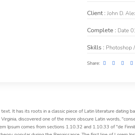
Client :
John D. Al
Complete :
Date 0
Skills :
Photoshop /
Share:
ext. It has its roots in a classic piece of Latin literature dating
Virginia, discovered one of the more obscure Latin words, "cons
Lorem Ipsum comes from sections 1.10.32 and 1.10.33 of "de Fin
l theory, popular during the Renaissance. The first line of Lorem I