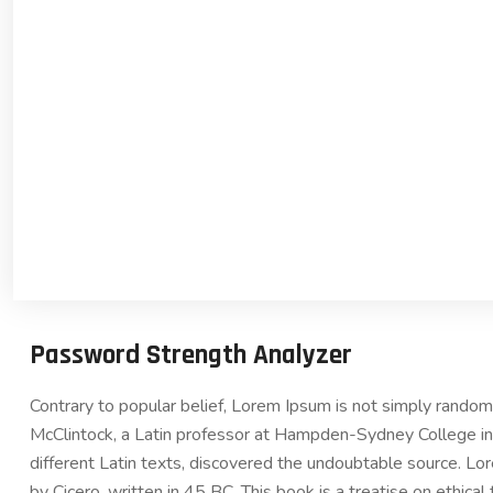
Password Strength Analyzer
Contrary to popular belief, Lorem Ipsum is not simply random t
McClintock, a Latin professor at Hampden-Sydney College in 
different Latin texts, discovered the undoubtable source. 
by Cicero, written in 45 BC. This book is a treatise on ethica