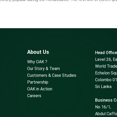
About Us
Head Office
Level 26, E
Why OAK ?
World Trade
Our Story & Team
Echelon Sq
Customers & Case Studies
Colombo 01
Partnership
Sri Lanka
OAK in Action
Careers
Business Ce
No 16/1,
Abdul Caff