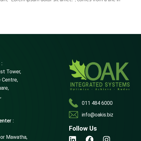
 :
ast Tower,
 Centre,
uare,
,
011 484 6000
info@oakis.biz
nter :
Follow Us
oor Mawatha,