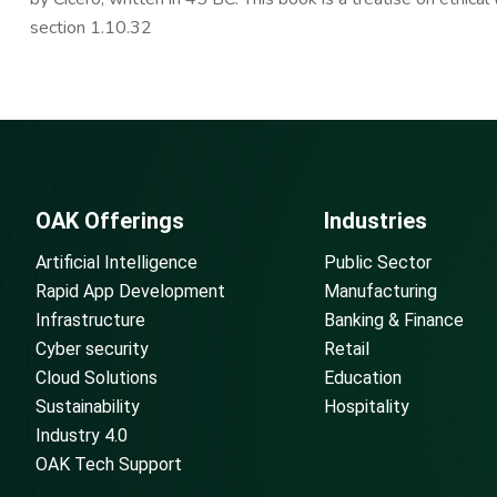
section 1.10.32
OAK Offerings
Industries
Artificial Intelligence
Public Sector
Rapid App Development
Manufacturing
Infrastructure
Banking & Finance
Cyber security
Retail
Cloud Solutions
Education
Sustainability
Hospitality
Industry 4.0
OAK Tech Support