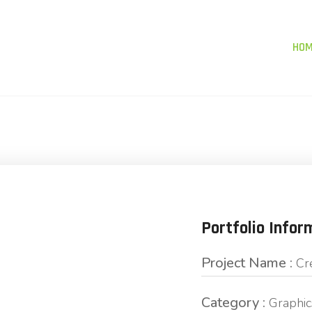
HO
Portfolio Infor
Project Name :
Cr
Category :
Graphic