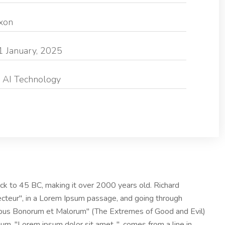
exon
1 January, 2025
 AI Technology
 back to 45 BC, making it over 2000 years old. Richard
ecteur", in a Lorem Ipsum passage, and going through
nibus Bonorum et Malorum" (The Extremes of Good and Evil)
psum, "Lorem ipsum dolor sit amet..", comes from a line in