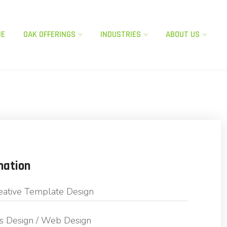
ME
OAK OFFERINGS​
INDUSTRIES
ABOUT US
mation
eative Template Design
s Design / Web Design