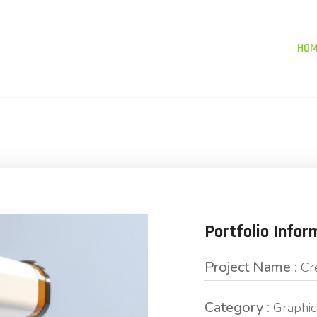
HO
Portfolio Infor
Project Name :
Cr
Category :
Graphic