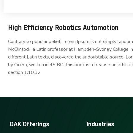
High Efficiency Robotics Automotion
Contrary to popular belief, Lorem Ipsum is not simply random t
McClintock, a Latin professor at Hampden-Sydney College in 
different Latin texts, discovered the undoubtable source. 
by Cicero, written in 45 BC. This book is a treatise on ethica
section 1.10.32
OAK Offerings
Industries