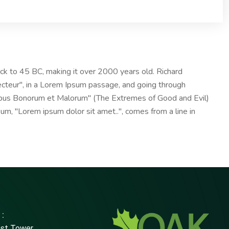
 back to 45 BC, making it over 2000 years old. Richard
ecteur", in a Lorem Ipsum passage, and going through
nibus Bonorum et Malorum" (The Extremes of Good and Evil)
psum, "Lorem ipsum dolor sit amet..", comes from a line in
 :
ast Tower,