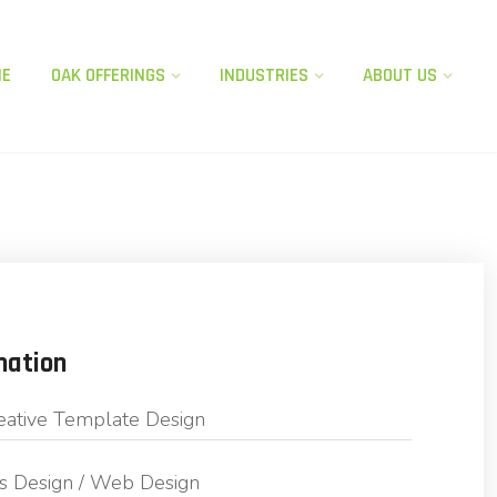
ME
OAK OFFERINGS​
INDUSTRIES
ABOUT US
mation
eative Template Design
s Design / Web Design