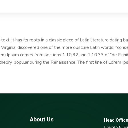
ext. It has its roots in a classic piece of Latin literature dating
Virginia, discovered one of the more obscure Latin words, "cons
Lorem Ipsum comes from sections 1.10.32 and 1.10.33 of "de Fin
l theory, popular during the Renaissance. The first line of Lorem I
About Us
Head Office
Level 26, E