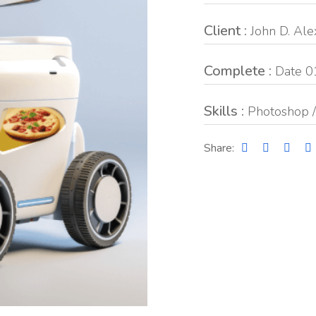
Client :
John D. Al
Complete :
Date 0
Skills :
Photoshop /
Share: