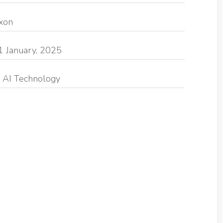
exon
1 January, 2025
 AI Technology