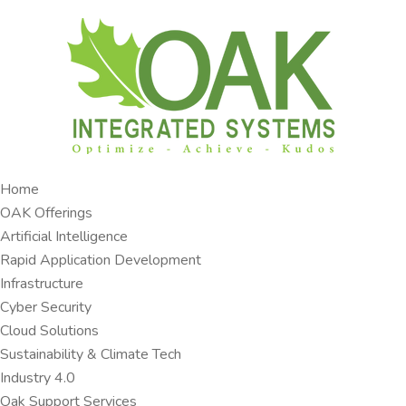
Home
OAK Offerings​
Artificial Intelligence
Rapid Application Development​
Infrastructure
Cyber Security
Cloud Solutions​
Sustainability & Climate Tech
Industry 4.0 ​
Oak Support Services ​