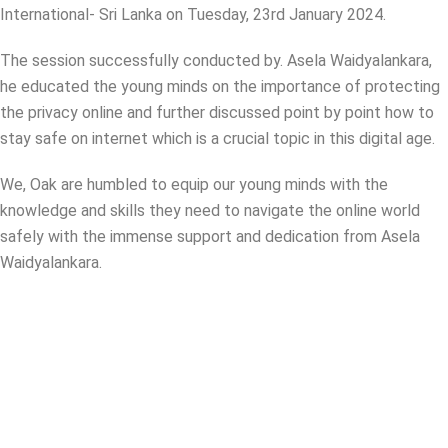
International- Sri Lanka on Tuesday, 23rd January 2024.
The session successfully conducted by. Asela Waidyalankara,
he educated the young minds on the importance of protecting
the privacy online and further discussed point by point how to
stay safe on internet which is a crucial topic in this digital age.
We, Oak are humbled to equip our young minds with the
knowledge and skills they need to navigate the online world
safely with the immense support and dedication from Asela
Waidyalankara.