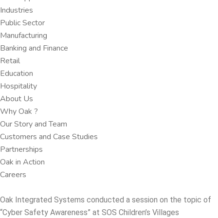
Industries
Public Sector
Manufacturing
Banking and Finance​
Retail
Education
Hospitality
About Us
Why Oak ?​
Our Story and Team
Customers and Case Studies
Partnerships​
Oak in Action
Careers​
Oak Integrated Systems conducted a session on the topic of
“Cyber Safety Awareness” at SOS Children’s Villages