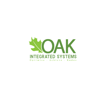
Business Center :
No 16/1,
Abdul Caffoor Mawatha,
Colombo 03.
011 484 6000
info@oakis.biz
Follow Us